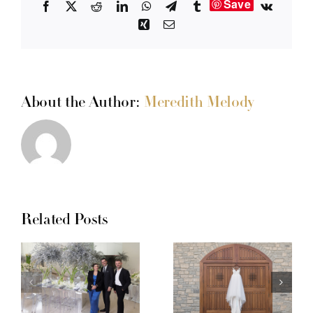
Save
Facebook
X
Reddit
LinkedIn
WhatsApp
Telegram
Tumblr
Vk
Xing
Email
About the Author:
Meredith Melody
Related Posts