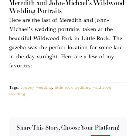
Meredith and John-Michael’s Wildwood
Wedding Portraits
Here are the last of Meredith and John-
Michael’s wedding portraits, taken at the
beautiful Wildwood Park in Little Rock. The
gazebo was the perfect location for some late
in the day sunlight. Here are a few of my
favorites:
Tags:
cowboy wedding
,
little rock wedding
,
wildwood
wedding
Share This Story, Choose Your Platform!