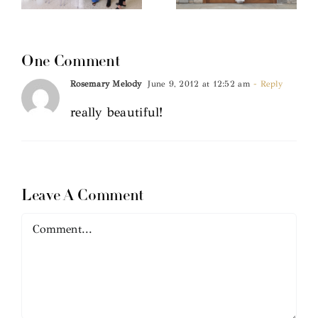
One Comment
Rosemary Melody
June 9, 2012 at 12:52 am
- Reply
really beautiful!
Leave A Comment
Comment