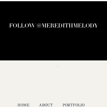
FOLLOW @MEREDITHMELODY
HOME
ABOUT
PORTFOLIO