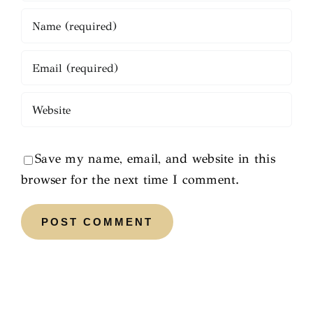
Save my name, email, and website in this
browser for the next time I comment.