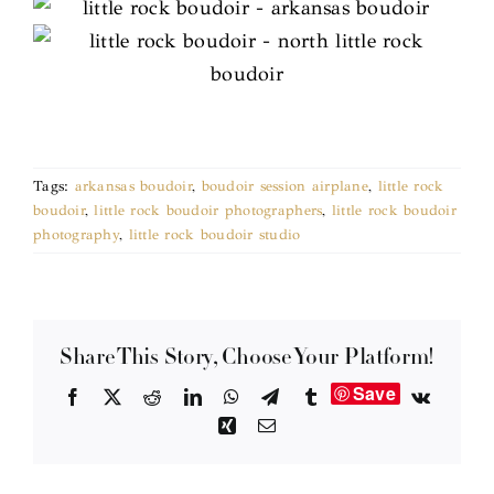
Tags:
arkansas boudoir
,
boudoir session airplane
,
little rock
boudoir
,
little rock boudoir photographers
,
little rock boudoir
photography
,
little rock boudoir studio
Share This Story, Choose Your Platform!
Save
Facebook
X
Reddit
LinkedIn
WhatsApp
Telegram
Tumblr
Vk
Xing
Email