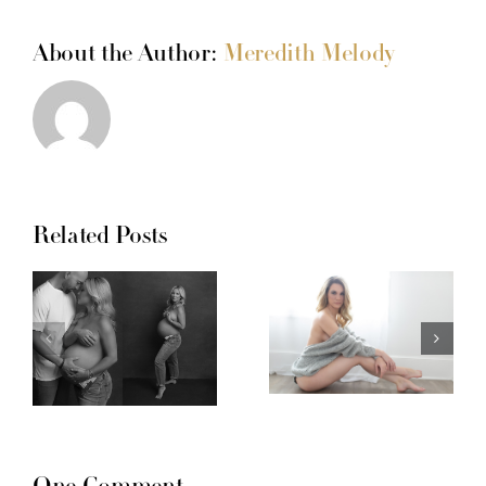
About the Author:
Meredith Melody
Related Posts