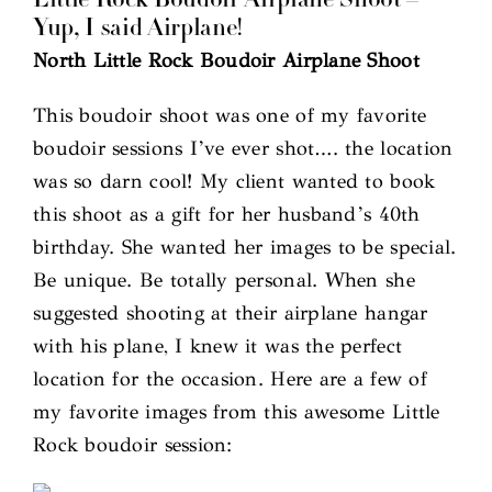
Little Rock Boudoir Airplane Shoot –
Yup, I said Airplane!
North Little Rock Boudoir Airplane Shoot
This boudoir shoot was one of my favorite
boudoir sessions I’ve ever shot…. the location
was so darn cool! My client wanted to book
this shoot as a gift for her husband’s 40th
birthday. She wanted her images to be special.
Be unique. Be totally personal. When she
suggested shooting at their airplane hangar
with his plane, I knew it was the perfect
location for the occasion. Here are a few of
my favorite images from this awesome Little
Rock boudoir session: