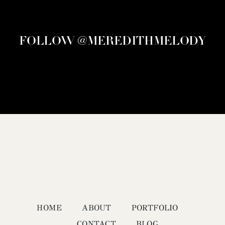
FOLLOW @MEREDITHMELODY
HOME
ABOUT
PORTFOLIO
CONTACT
BLOG