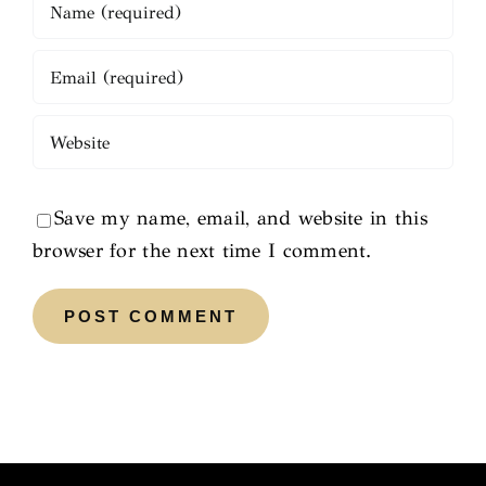
Save my name, email, and website in this
browser for the next time I comment.