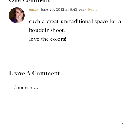
One Comment
emily
June 26, 2012 at 8:43 pm
- Reply
such a great untraditional space for a
boudoir shoot.
love the colors!
Leave A Comment
Comment