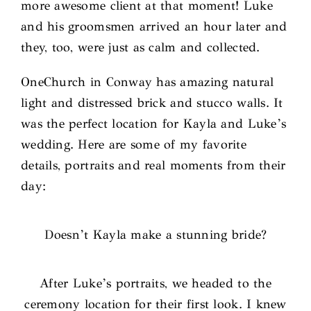
more awesome client at that moment! Luke
and his groomsmen arrived an hour later and
they, too, were just as calm and collected.
OneChurch in Conway has amazing natural
light and distressed brick and stucco walls. It
was the perfect location for Kayla and Luke’s
wedding. Here are some of my favorite
details, portraits and real moments from their
day:
Doesn’t Kayla make a stunning bride?
After Luke’s portraits, we headed to the
ceremony location for their first look. I knew