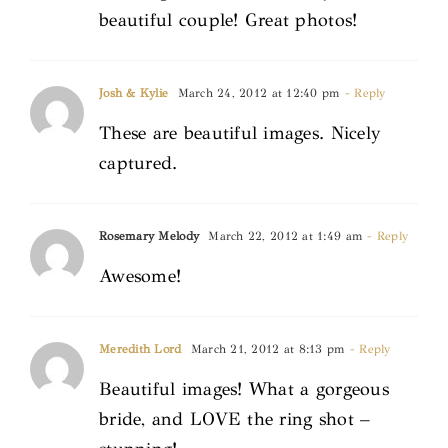
beautiful couple! Great photos!
Josh & Kylie
March 24, 2012 at 12:40 pm
- Reply
These are beautiful images. Nicely
captured.
Rosemary Melody
March 22, 2012 at 1:49 am
- Reply
Awesome!
Meredith Lord
March 21, 2012 at 8:13 pm
- Reply
Beautiful images! What a gorgeous
bride, and LOVE the ring shot –