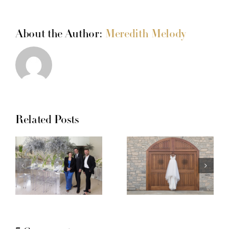
About the Author:
Meredith Melody
Related Posts