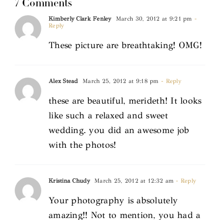
7 Comments
Kimberly Clark Fenley
March 30, 2012 at 9:21 pm
-
Reply
These picture are breathtaking! OMG!
Alex Stead
March 25, 2012 at 9:18 pm
- Reply
these are beautiful, merideth! It looks
like such a relaxed and sweet
wedding. you did an awesome job
with the photos!
Kristina Chudy
March 25, 2012 at 12:32 am
- Reply
Your photography is absolutely
amazing!! Not to mention, you had a