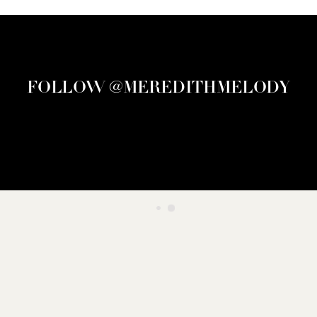
FOLLOW @MEREDITHMELODY