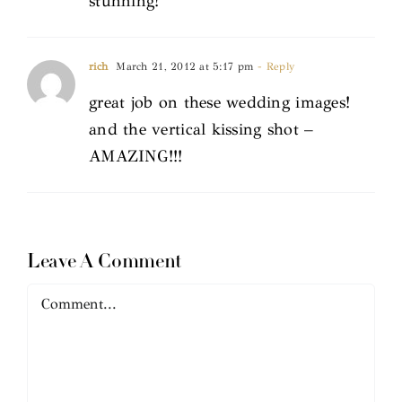
stunning!
rich
March 21, 2012 at 5:17 pm
- Reply
great job on these wedding images!
and the vertical kissing shot –
AMAZING!!!
Leave A Comment
Comment