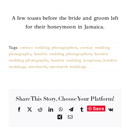
A few toasts before the bride and groom left
for their honeymoon in Jamaica.
Tags:
conway wedding photographers
,
conway wedding
photography
,
hendrix wedding photographers
,
hendrix
wedding photography
,
hendrix wedding receptions
,
hendrix
weddings
,
onechurch
,
onechurch weddings
Share This Story, Choose Your Platform!
Save
Facebook
X
Reddit
LinkedIn
WhatsApp
Telegram
Tumblr
Vk
Xing
Email