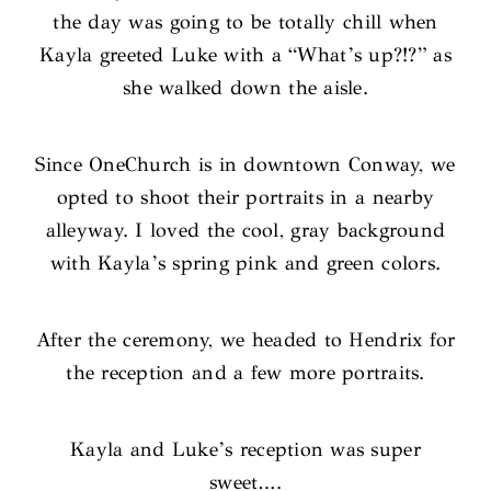
the day was going to be totally chill when
Kayla greeted Luke with a “What’s up?!?” as
she walked down the aisle.
Since OneChurch is in downtown Conway, we
opted to shoot their portraits in a nearby
alleyway. I loved the cool, gray background
with Kayla’s spring pink and green colors.
After the ceremony, we headed to Hendrix for
the reception and a few more portraits.
Kayla and Luke’s reception was super
sweet….