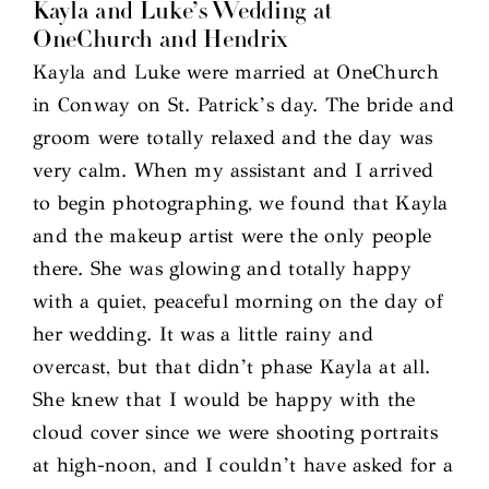
Kayla and Luke’s Wedding at
OneChurch and Hendrix
Kayla and Luke were married at OneChurch
in Conway on St. Patrick’s day. The bride and
groom were totally relaxed and the day was
very calm. When my assistant and I arrived
to begin photographing, we found that Kayla
and the makeup artist were the only people
there. She was glowing and totally happy
with a quiet, peaceful morning on the day of
her wedding. It was a little rainy and
overcast, but that didn’t phase Kayla at all.
She knew that I would be happy with the
cloud cover since we were shooting portraits
at high-noon, and I couldn’t have asked for a