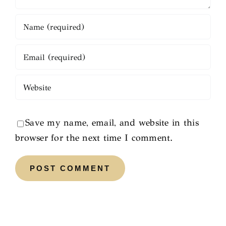
Save my name, email, and website in this
browser for the next time I comment.