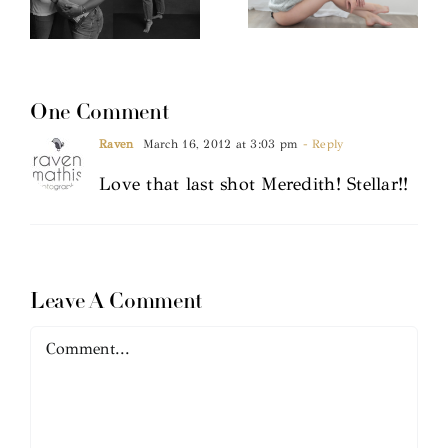
One Comment
Raven
March 16, 2012 at 3:03 pm
- Reply
Love that last shot Meredith! Stellar!!
Leave A Comment
Comment