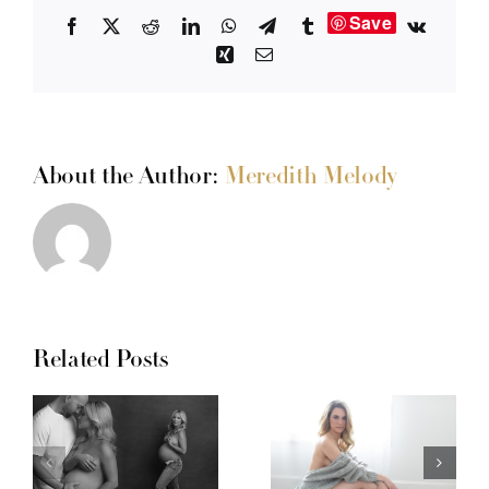
Save
Facebook
X
Reddit
LinkedIn
WhatsApp
Telegram
Tumblr
Vk
Xing
Email
About the Author:
Meredith Melody
Related Posts