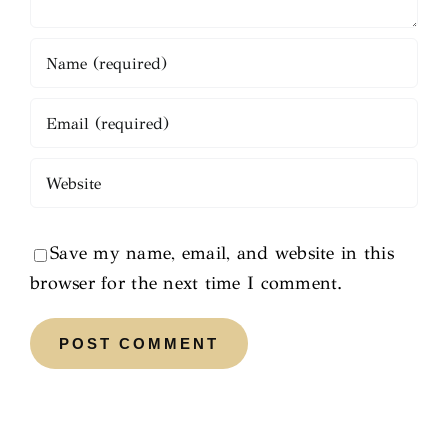
Save my name, email, and website in this
browser for the next time I comment.