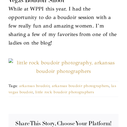
Vegas Boudoir Shoot
While at WPPI this year, I had the
opportunity to do a boudoir session with a
few really fun and amazing women. I’m
sharing a few of my favorites from one of the
ladies on the blog!
Tags:
arkansas boudoir
,
arkansas boudoir photographers
,
las
vegas boudoir
,
little rock boudoir photographers
Share This Story, Choose Your Platform!