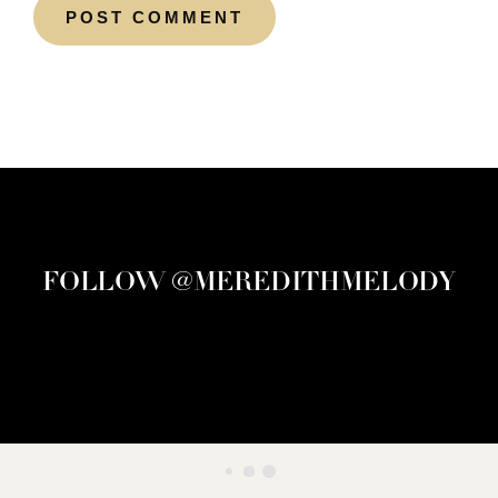
FOLLOW @MEREDITHMELODY