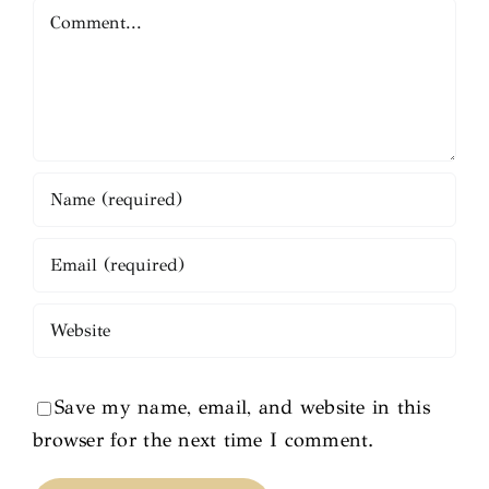
Comment
Save my name, email, and website in this
browser for the next time I comment.