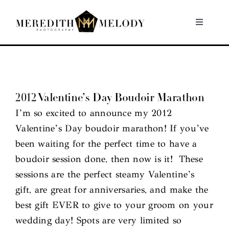
Skip
to
Toggle
Navigati
content
Home
Portfolio
2012 Valentine’s Day Boudoir Marathon
I’m so excited to announce my 2012
About
Valentine’s Day boudoir marathon! If you’ve
been waiting for the perfect time to have a
Contact
boudoir session done, then now is it! These
sessions are the perfect steamy Valentine’s
gift, are great for anniversaries, and make the
best gift EVER to give to your groom on your
wedding day! Spots are very limited so