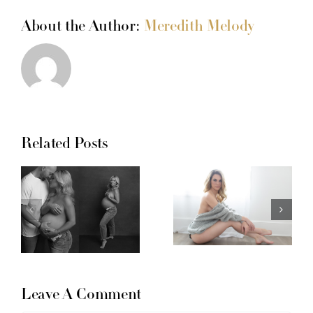
About the Author:
Meredith Melody
Related Posts
Leave A Comment