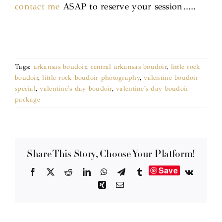
contact me
ASAP to reserve your session…..
Tags:
arkansas boudoir
,
central arkansas boudoir
,
little rock
boudoir
,
little rock boudoir photography
,
valentine boudoir
special
,
valentine's day boudoir
,
valentine's day boudoir
package
Share This Story, Choose Your Platform!
Save
Facebook
X
Reddit
LinkedIn
WhatsApp
Telegram
Tumblr
Vk
Xing
Email