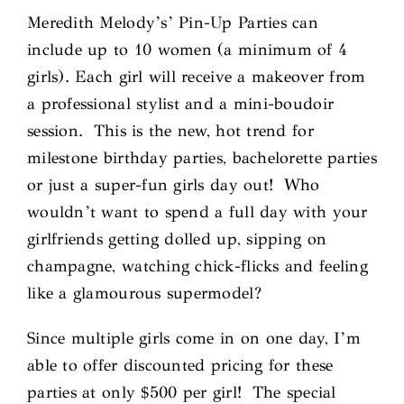
Meredith Melody’s’ Pin-Up Parties can
include up to 10 women (a minimum of 4
girls). Each girl will receive a makeover from
a professional stylist and a mini-boudoir
session. This is the new, hot trend for
milestone birthday parties, bachelorette parties
or just a super-fun girls day out! Who
wouldn’t want to spend a full day with your
girlfriends getting dolled up, sipping on
champagne, watching chick-flicks and feeling
like a glamourous supermodel?
Since multiple girls come in on one day, I’m
able to offer discounted pricing for these
parties at only $500 per girl! The special