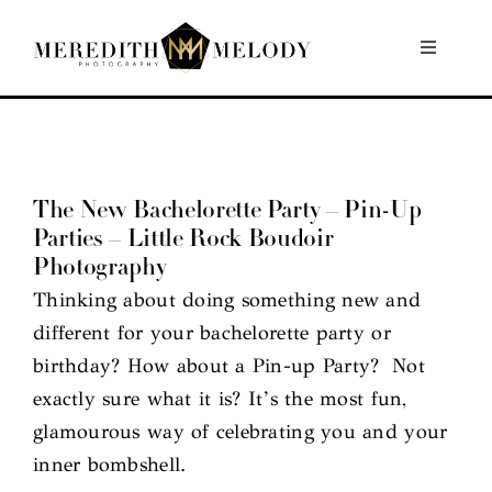
Skip
to
Toggle
Navigati
content
Home
Portfolio
The New Bachelorette Party – Pin-Up
Parties – Little Rock Boudoir
About
Photography
Thinking about doing something new and
Contact
different for your bachelorette party or
birthday? How about a Pin-up Party? Not
exactly sure what it is? It’s the most fun,
glamourous way of celebrating you and your
inner bombshell.