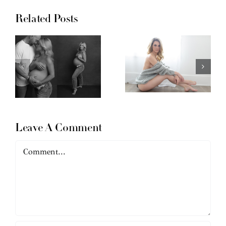
Related Posts
Leave A Comment
Comment