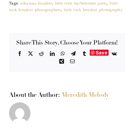
Tags:
arkansas boudoir
,
little rock bachelorette party
,
little
rock boudoir photographers
,
little rock boudoir photography
Share This Story, Choose Your Platform!
Save
Facebook
X
Reddit
LinkedIn
WhatsApp
Telegram
Tumblr
Vk
Xing
Email
About the Author:
Meredith Melody