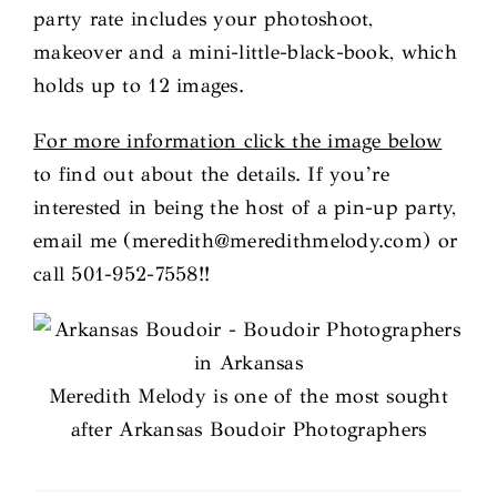
party rate includes your photoshoot,
makeover and a mini-little-black-book, which
holds up to 12 images.
For more information click the image below
to find out about the details. If you’re
interested in being the host of a pin-up party,
email me (meredith@meredithmelody.com) or
call 501-952-7558!!
Meredith Melody is one of the most sought
after Arkansas Boudoir Photographers