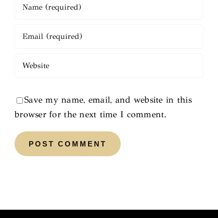
Save my name, email, and website in this
browser for the next time I comment.