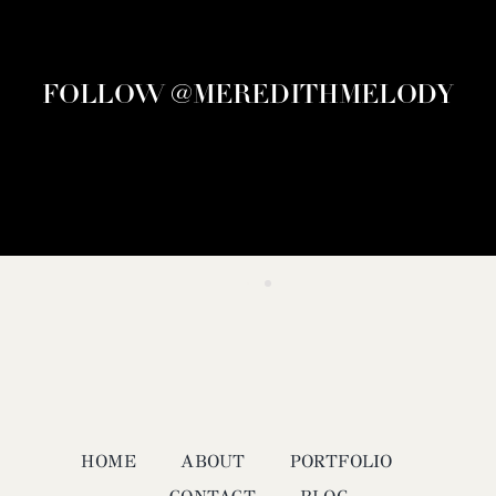
FOLLOW @MEREDITHMELODY
HOME
ABOUT
PORTFOLIO