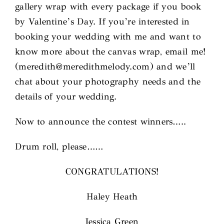
gallery wrap with every package if you book
by Valentine’s Day. If you’re interested in
booking your wedding with me and want to
know more about the canvas wrap, email me!
(meredith@meredithmelody.com) and we’ll
chat about your photography needs and the
details of your wedding.
Now to announce the contest winners…..
Drum roll, please……
CONGRATULATIONS!
Haley Heath
Jessica Green