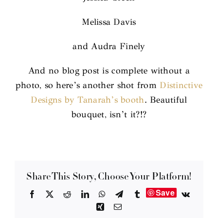
Melissa Davis
and Audra Finely
And no blog post is complete without a
photo, so here’s another shot from
Distinctive
Designs by Tanarah’s booth
. Beautiful
bouquet, isn’t it?!?
Share This Story, Choose Your Platform!
Save
Facebook
X
Reddit
LinkedIn
WhatsApp
Telegram
Tumblr
Vk
Xing
Email