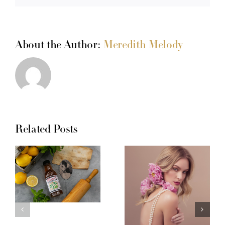
About the Author:
Meredith Melody
Related Posts