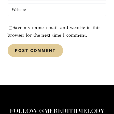
Save my name, email, and website in this
browser for the next time I comment.
FOLLOW @MEREDITHMELODY