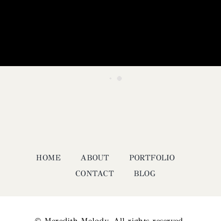
HOME
ABOUT
PORTFOLIO
CONTACT
BLOG
© Meredith Melody. All rights reserved.