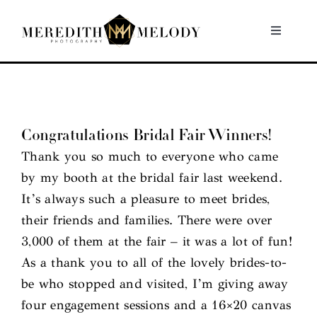
Skip
to
Toggle
Navigati
content
Home
Portfolio
Congratulations Bridal Fair Winners!
Thank you so much to everyone who came
About
by my booth at the bridal fair last weekend.
It’s always such a pleasure to meet brides,
Contact
their friends and families. There were over
3,000 of them at the fair – it was a lot of fun!
As a thank you to all of the lovely brides-to-
be who stopped and visited, I’m giving away
four engagement sessions and a 16×20 canvas