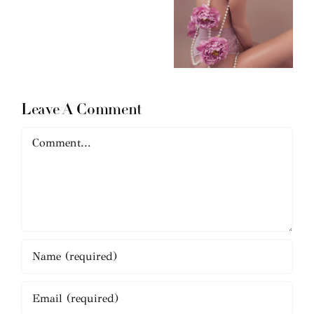
Leave A Comment
Comment