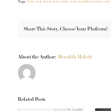
Tags:
little rock head shots
,
little rock headshots
,
little roc
Share This Story, Choose Your Platform!
About the Author:
Meredith Melody
Related Posts