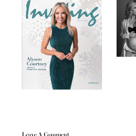
Leave A Comment