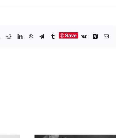
Save
book
X
Reddit
LinkedIn
WhatsApp
Telegram
Tumblr
Vk
Xing
Email