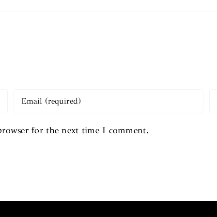
browser for the next time I comment.