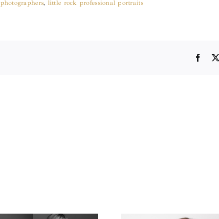
k photographers
,
little rock professional portraits
Face