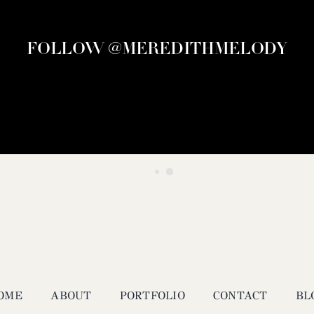
FOLLOW @MEREDITHMELODY
OME
ABOUT
PORTFOLIO
CONTACT
BL