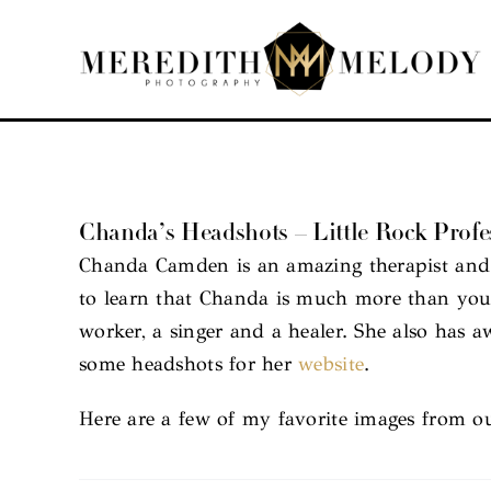
Skip
to
content
Chanda’s Headshots – Little Rock Profes
Chanda Camden is an amazing therapist and 
to learn that Chanda is much more than your 
worker, a singer and a healer. She also has
some headshots for her
website
.
Here are a few of my favorite images from ou