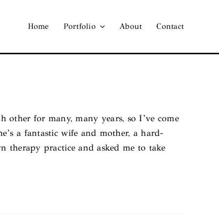
Home
Portfolio
About
Contact
 other for many, many years, so I’ve come
e’s a fantastic wife and mother, a hard-
wn therapy practice and asked me to take