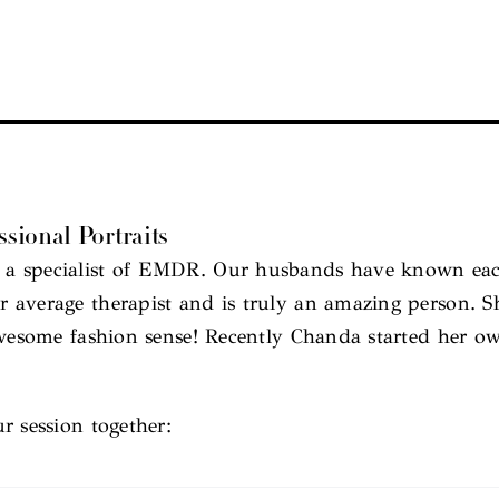
sional Portraits
a specialist of EMDR. Our husbands have known each
average therapist and is truly an amazing person. Sh
 awesome fashion sense! Recently Chanda started her o
r session together: