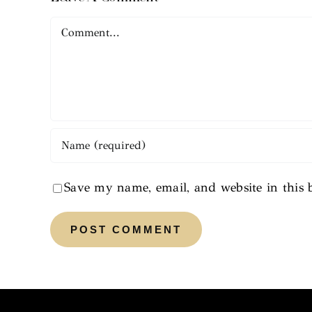
Comment
Save my name, email, and website in this 