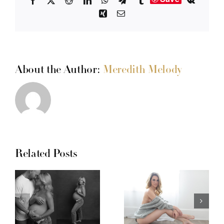
Facebook
X
Reddit
LinkedIn
WhatsApp
Telegram
Tumblr
Vk
Xing
Email
About the Author:
Meredith Melody
Related Posts