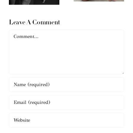
Leave A Comment
Comment