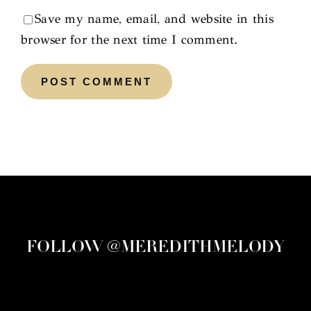
Save my name, email, and website in this
browser for the next time I comment.
FOLLOW @MEREDITHMELODY