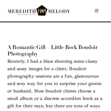
Skip
to
Toggle
Navigati
content
Home
Portfolio
A Romantic Gift – Little Rock Boudoir
Photography
About
Recently, I had a blast shooting some classy
and sassy images for a client. Boudoir
Contact
photography sessions are a fun, glamourous
and sexy way for you to surprise your groom
or husband. Most boudoir clients choose a
small album or a discrete accordion book as a
gift for their man, but there are tons of ways