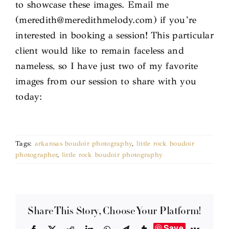
to showcase these images. Email me
(meredith@meredithmelody.com) if you’re
interested in booking a session! This particular
client would like to remain faceless and
nameless, so I have just two of my favorite
images from our session to share with you
today:
Tags:
arkansas boudoir photography
,
little rock boudoir
photographer
,
little rock boudoir photography
Share This Story, Choose Your Platform!
Save