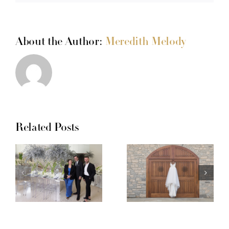
About the Author:
Meredith Melody
Related Posts