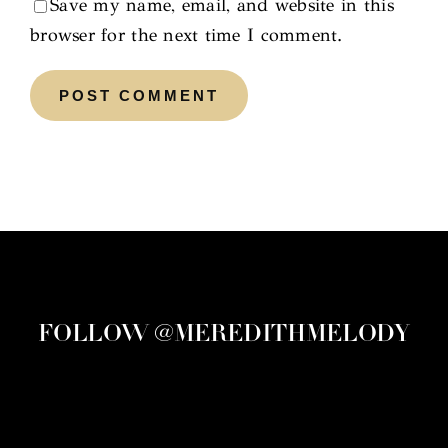
Save my name, email, and website in this
browser for the next time I comment.
FOLLOW @MEREDITHMELODY