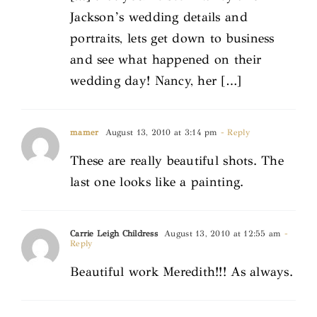
Jackson’s wedding details and
portraits, lets get down to business
and see what happened on their
wedding day! Nancy, her […]
mamer
August 13, 2010 at 3:14 pm
- Reply
These are really beautiful shots. The
last one looks like a painting.
Carrie Leigh Childress
August 13, 2010 at 12:55 am
-
Reply
Beautiful work Meredith!!! As always.