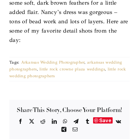
some soft, dark brown feathers for a little
added flair. Nancy’s dress was gorgeous –
tons of bead work and lots of layers. Here are
some of my favorite detail shots from the
day:
Tags:
Arkansas Wedding Photographer
,
arkansas wedding
photographers
,
little rock crowne plaza weddings
,
little rock
wedding photographers
Share This Story, Choose Your Platform!
Save
Facebook
X
Reddit
LinkedIn
WhatsApp
Telegram
Tumblr
Vk
Xing
Email