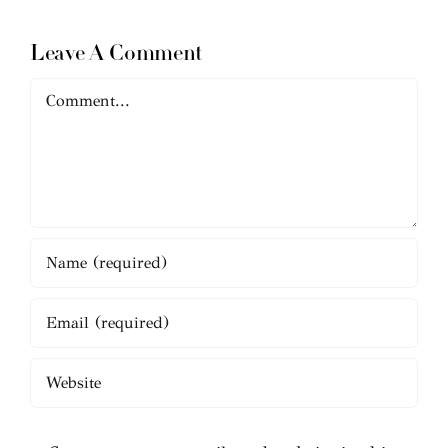
Leave A Comment
Comment