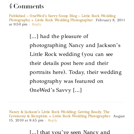
4 Comments
Published – OneWed’s Savvy Scoop Blog – Little Rock Wedding
Photography » Little Rock Wedding Photographer
February 8, 2011
at 9:50 pm
- Reply
[…] had the pleasure of
photographing Nancy and Jackson’s
Little Rock wedding (you can see
their details post here and their
portraits here). Today, their wedding
photography was featured on
OneWed’s Savvy […]
Nancy & Jackson’s Little Rock Wedding: Getting Ready, The
Ceremony & Reception » Little Rock Wedding Photographer
August
15, 2010 at 8:45 pm
- Reply
[…] that you’ve seen Nancy and