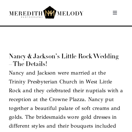
Skip
to
Toggle
Navigati
content
Home
Portfolio
Nancy & Jackson’s Little Rock Wedding
– The Details!
About
Nancy and Jackson were married at the
Trinity Presbyterian Church in West Little
Contact
Rock and they celebrated their nuptials with a
reception at the Crowne Plazza. Nancy put
together a beautiful palate of soft creams and
golds. The bridesmaids wore gold dresses in
different styles and their bouquets included