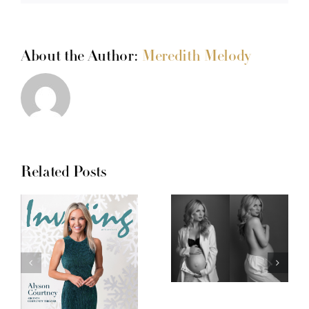
About the Author:
Meredith Melody
Related Posts