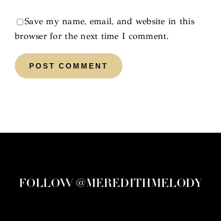
Save my name, email, and website in this
browser for the next time I comment.
FOLLOW @MEREDITHMELODY