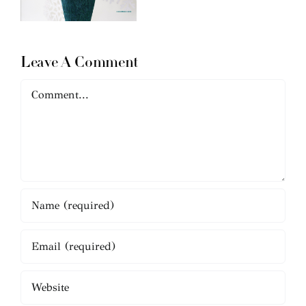
Leave A Comment
Comment