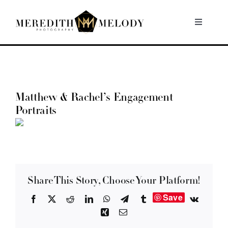
Skip
to
Toggle
Navigati
content
Home
Portfolio
Matthew & Rachel’s Engagement
Portraits
About
Contact
Share This Story, Choose Your Platform!
Save
Facebook
X
Reddit
LinkedIn
WhatsApp
Telegram
Tumblr
Vk
Xing
Email