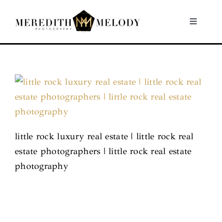
Skip
to
Toggle
Navigati
content
Home
Portfolio
About
little rock luxury real estate | little rock real
Contact
estate photographers | little rock real estate
photography