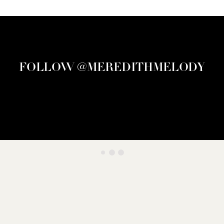
FOLLOW @MEREDITHMELODY