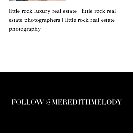
little rock luxury real estate | little rock real
estate photographers | little rock real estate
photography
FOLLOW @MEREDITHMELODY