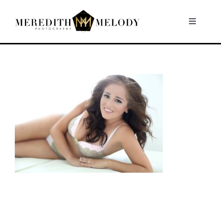
Skip
to
Toggle
Navigati
content
Home
Portfolio
About
Contact