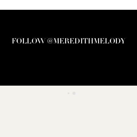
FOLLOW @MEREDITHMELODY