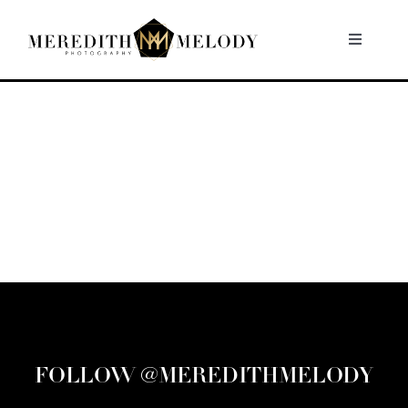
Skip
to
Toggle
Navigati
content
Home
Portfolio
About
Contact
FOLLOW @MEREDITHMELODY