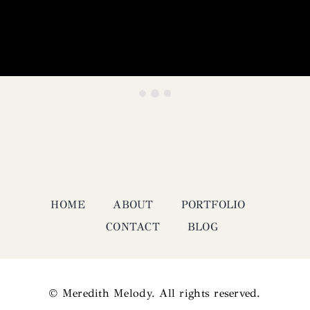
HOME
ABOUT
PORTFOLIO
CONTACT
BLOG
© Meredith Melody. All rights reserved.