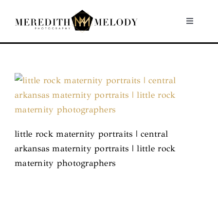
Skip
to
Toggle
Navigati
content
Home
Portfolio
About
little rock maternity portraits | central
Contact
arkansas maternity portraits | little rock
maternity photographers