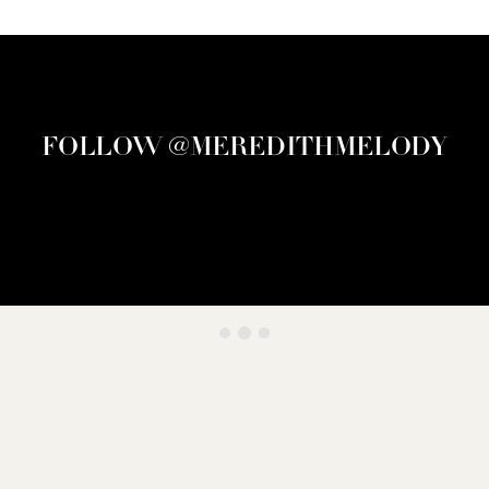
FOLLOW @MEREDITHMELODY