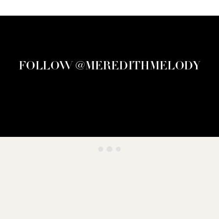
FOLLOW @MEREDITHMELODY