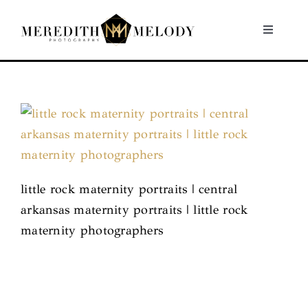
Skip
to
Toggle
Navigati
content
Home
Portfolio
About
little rock maternity portraits | central
Contact
arkansas maternity portraits | little rock
maternity photographers