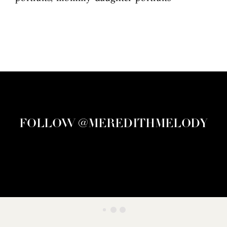
FOLLOW @MEREDITHMELODY