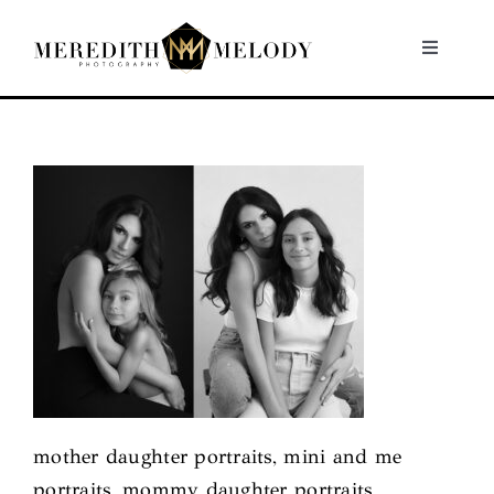
Skip
to
Toggle
Navigati
content
Home
Portfolio
About
Contact
mother daughter portraits, mini and me
portraits, mommy daughter portraits