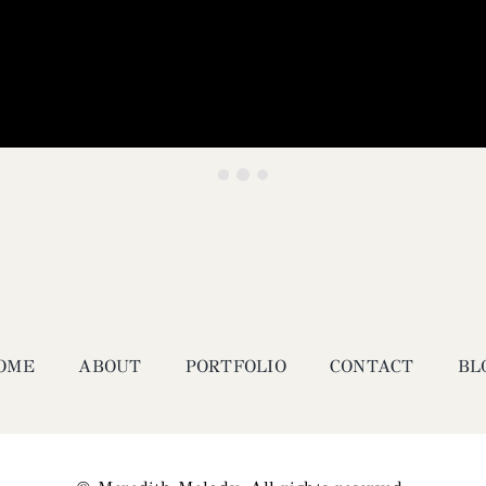
OME
ABOUT
PORTFOLIO
CONTACT
BL