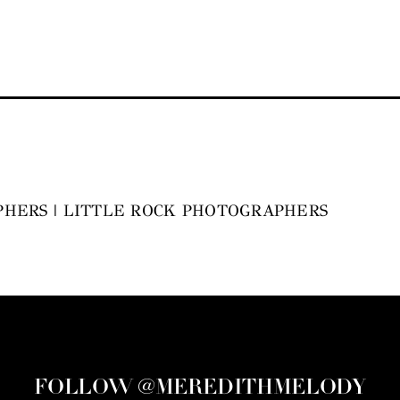
HERS | LITTLE ROCK PHOTOGRAPHERS
FOLLOW @MEREDITHMELODY