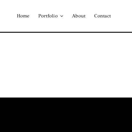
Home
Portfolio
About
Contact