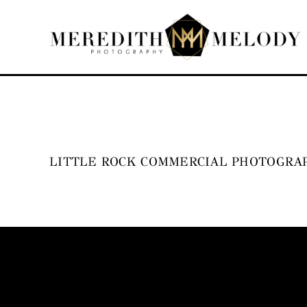
Skip
to
content
LITTLE ROCK COMMERCIAL PHOTOGRAP