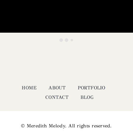
HOME
ABOUT
PORTFOLIO
CONTACT
BLOG
© Meredith Melody. All rights reserved.