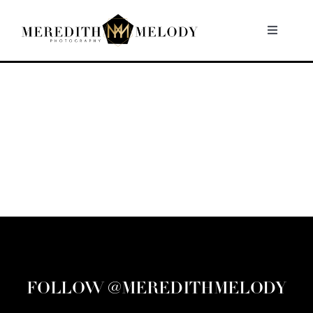
Skip
to
Toggle
Navigati
content
Home
Portfolio
About
Contact
FOLLOW @MEREDITHMELODY