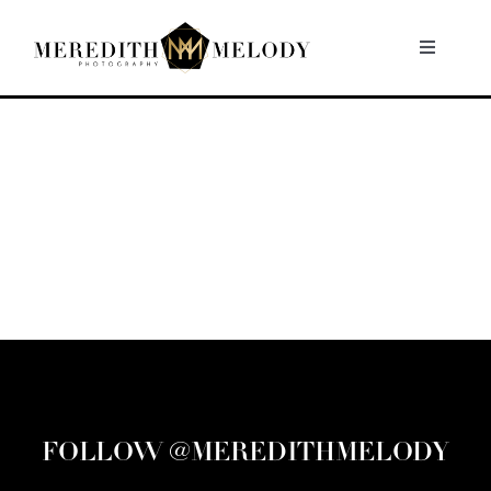
Skip
to
Toggle
Navigati
content
Home
Portfolio
About
Contact
FOLLOW @MEREDITHMELODY