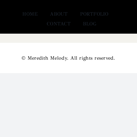
HOME
ABOUT
PORTFOLIO
CONTACT
BLOG
© Meredith Melody. All rights reserved.