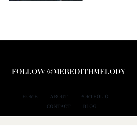
FOLLOW @MEREDITHMELODY
HOME
ABOUT
PORTFOLIO
CONTACT
BLOG