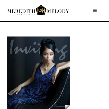
Skip
to
Toggle
Navigati
content
Home
Portfolio
About
Contact