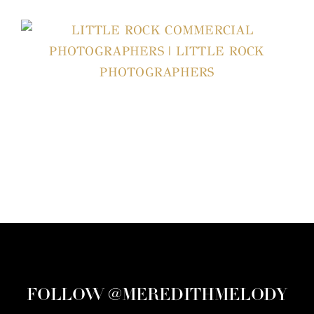
FOLLOW @MEREDITHMELODY