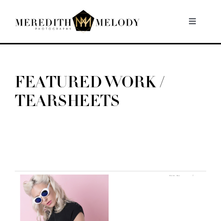
Skip
to
Toggle
Navigati
content
Home
Portfolio
FEATURED WORK /
TEARSHEETS
About
Contact