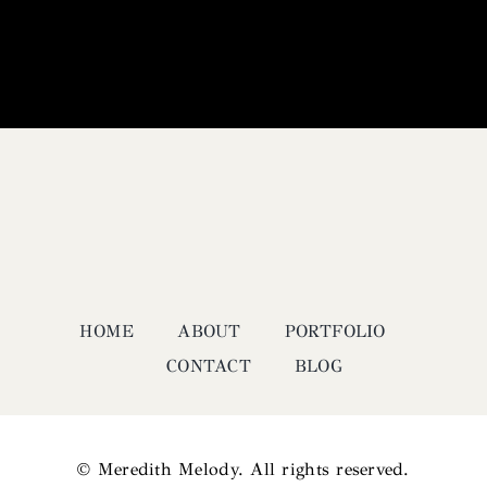
HOME
ABOUT
PORTFOLIO
CONTACT
BLOG
© Meredith Melody. All rights reserved.