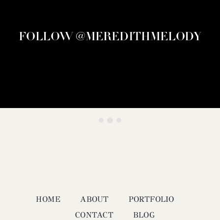
FOLLOW @MEREDITHMELODY
HOME
ABOUT
PORTFOLIO
CONTACT
BLOG