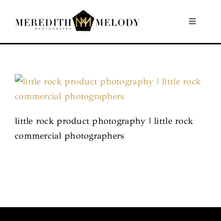
Skip
to
Toggle
Navigati
content
Home
Portfolio
About
little rock product photography | little rock
commercial photographers
Contact