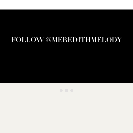
FOLLOW @MEREDITHMELODY