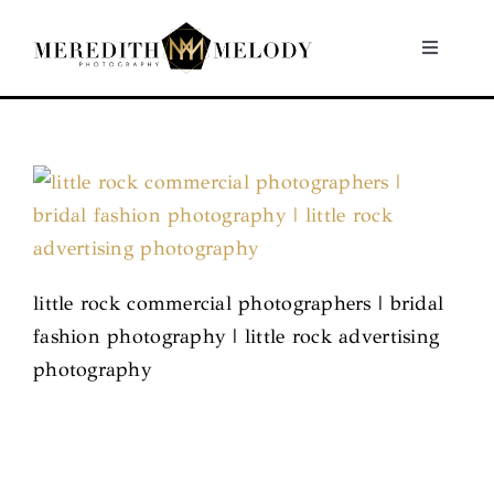
Skip
to
Toggle
Navigati
content
Home
Portfolio
About
little rock commercial photographers | bridal
Contact
fashion photography | little rock advertising
photography