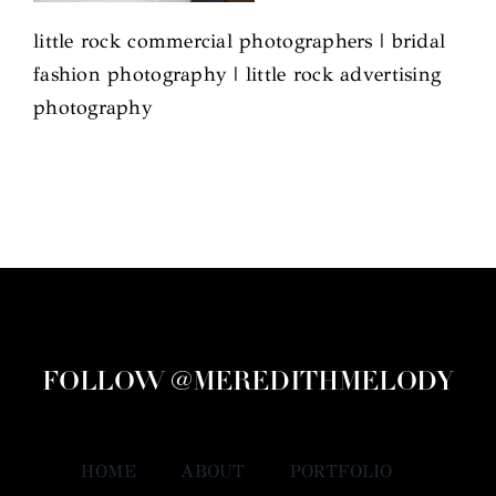
little rock commercial photographers | bridal
fashion photography | little rock advertising
photography
FOLLOW @MEREDITHMELODY
HOME
ABOUT
PORTFOLIO