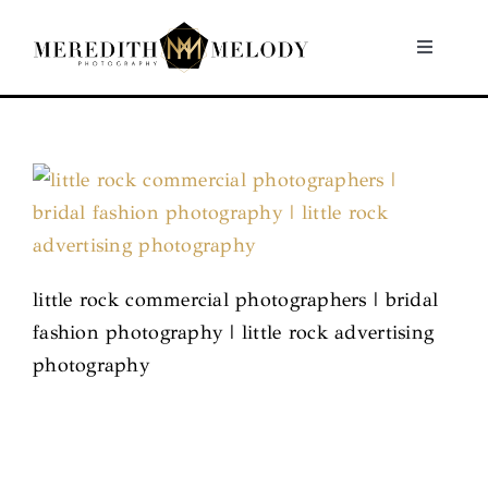
Skip
to
Toggle
Navigati
content
Home
Portfolio
About
little rock commercial photographers | bridal
Contact
fashion photography | little rock advertising
photography