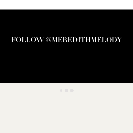
FOLLOW @MEREDITHMELODY