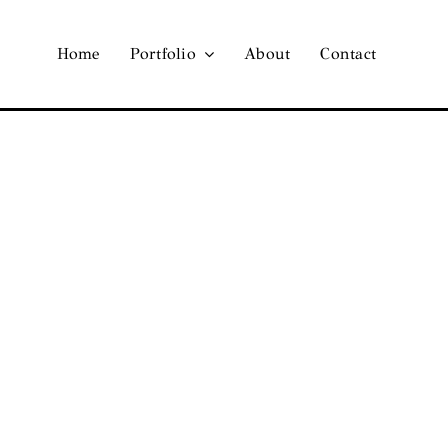
Home
Portfolio
About
Contact