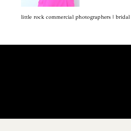
little rock commercial photographers | brida