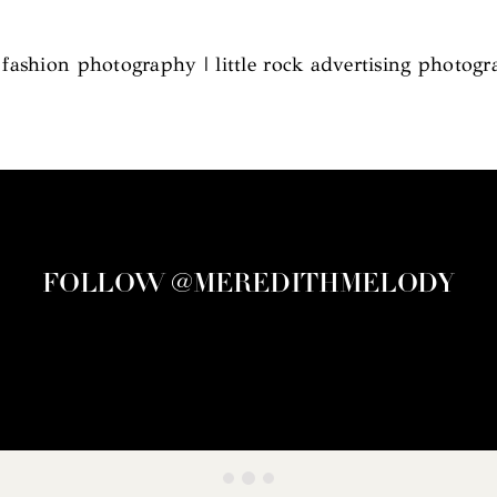
l fashion photography | little rock advertising photog
FOLLOW @MEREDITHMELODY