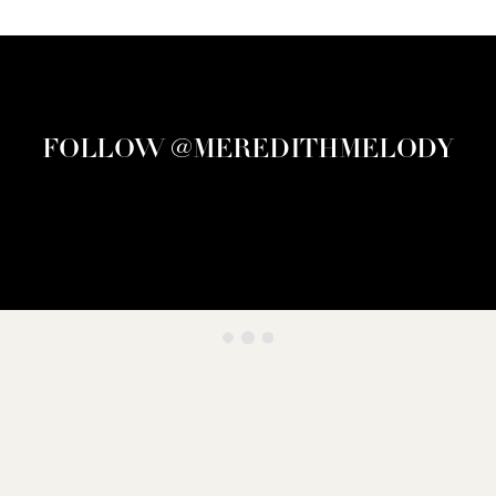
FOLLOW @MEREDITHMELODY