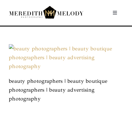
Skip
to
Toggle
Navigati
content
Home
Portfolio
About
beauty photographers | beauty boutique
Contact
photographers | beauty advertising
photography