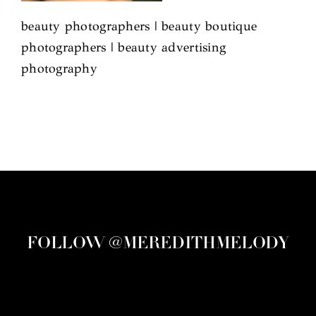
beauty photographers | beauty boutique
photographers | beauty advertising
photography
FOLLOW @MEREDITHMELODY