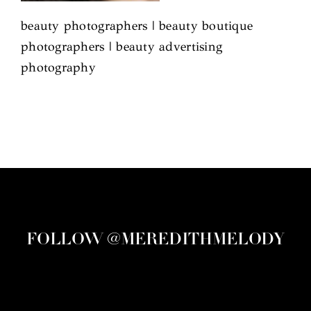
beauty photographers | beauty boutique
photographers | beauty advertising
photography
FOLLOW @MEREDITHMELODY