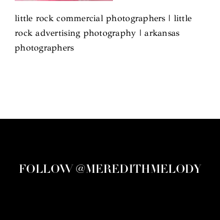
little rock commercial photographers | little
rock advertising photography | arkansas
photographers
FOLLOW @MEREDITHMELODY