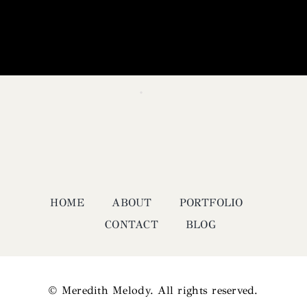
HOME
ABOUT
PORTFOLIO
CONTACT
BLOG
© Meredith Melody. All rights reserved.