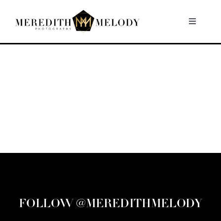
Skip
to
Toggle
Navigati
content
Home
Portfolio
About
Contact
FOLLOW @MEREDITHMELODY