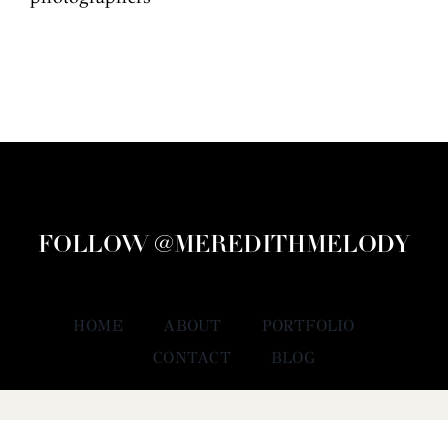
FOLLOW @MEREDITHMELODY
HOME
ABOUT
PORTFOLIO
CONTACT
BLOG