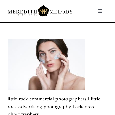
Skip
to
Toggle
Navigati
content
Home
Portfolio
About
Contact
little rock commercial photographers | little
rock advertising photography | arkansas
photographers