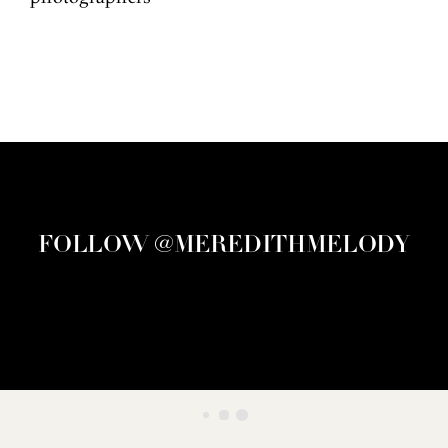
FOLLOW @MEREDITHMELODY