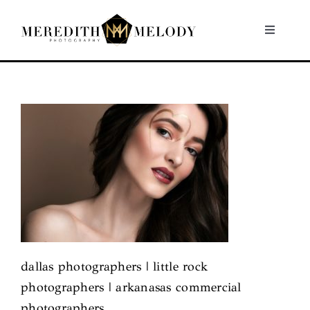
Skip
to
Toggle
Navigati
content
Home
Portfolio
About
Contact
dallas photographers | little rock
photographers | arkanasas commercial
photographers