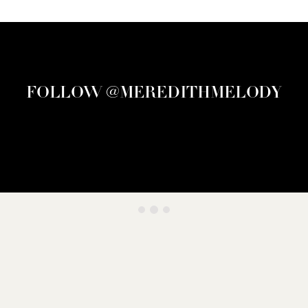
FOLLOW @MEREDITHMELODY