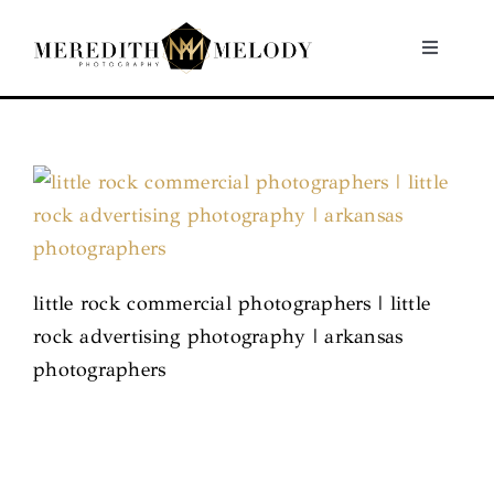
Skip
to
Toggle
Navigati
content
Home
Portfolio
About
little rock commercial photographers | little
Contact
rock advertising photography | arkansas
photographers