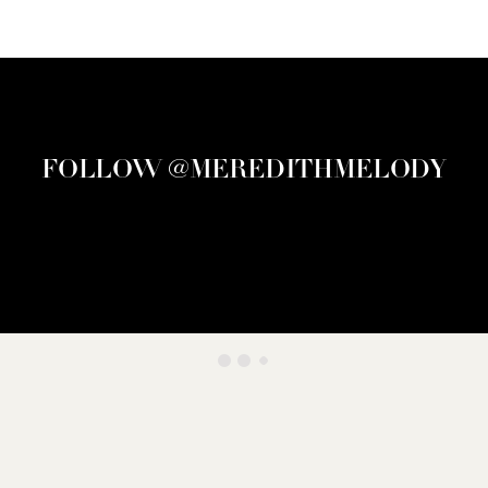
FOLLOW @MEREDITHMELODY