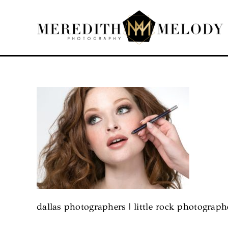
Skip
to
content
dallas photographers | little rock photograp