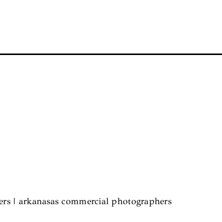
hers | arkanasas commercial photographers