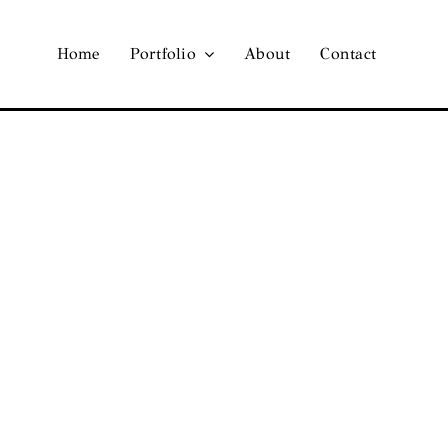
Home
Portfolio
About
Contact