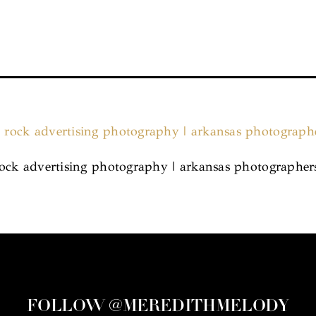
e rock advertising photography | arkansas photographer
FOLLOW @MEREDITHMELODY