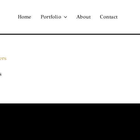
Home
Portfolio
About
Contact
s