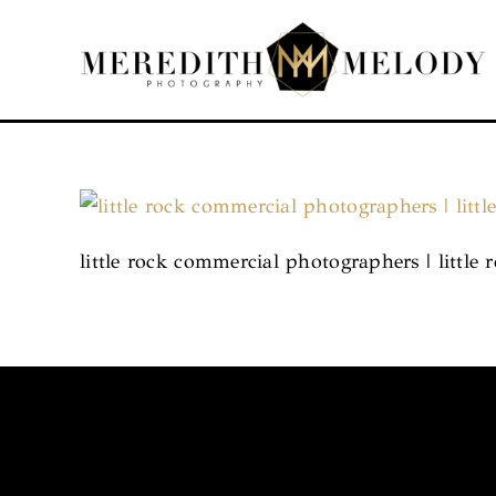
Skip
to
content
little rock commercial photographers | littl