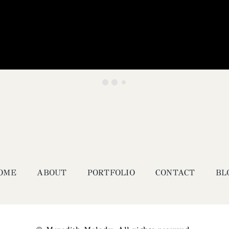
OME
ABOUT
PORTFOLIO
CONTACT
BL