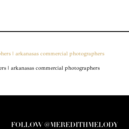
hers | arkanasas commercial photographers
FOLLOW @MEREDITHMELODY