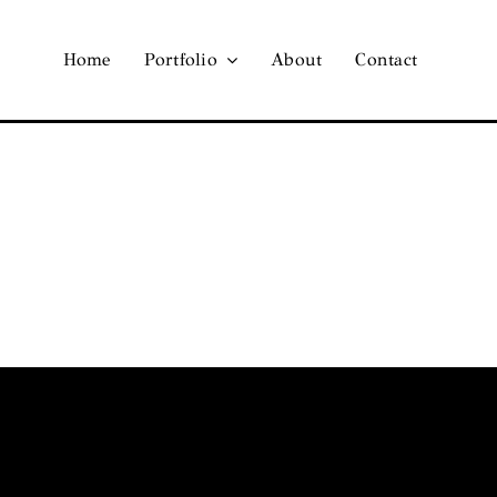
Home
Portfolio
About
Contact