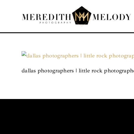
Skip
to
content
dallas photographers | little rock photograp