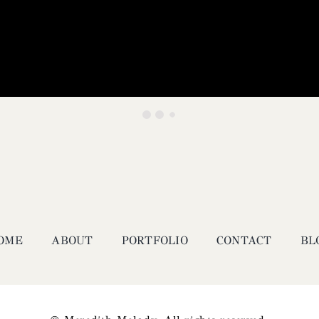
OME
ABOUT
PORTFOLIO
CONTACT
BL