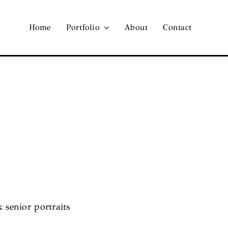
Home
Portfolio
About
Contact
k senior portraits