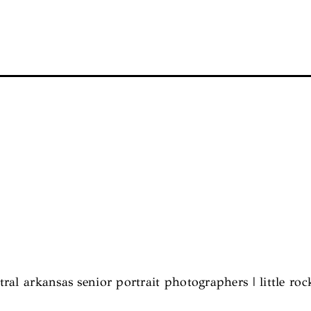
tral arkansas senior portrait photographers | little roc