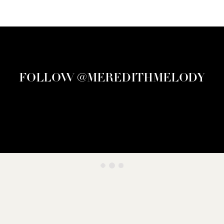
FOLLOW @MEREDITHMELODY