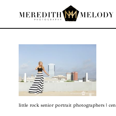
Skip
to
content
little rock senior portrait photographers | cen