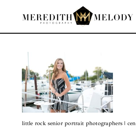
Skip
to
content
little rock senior portrait photographers | cen