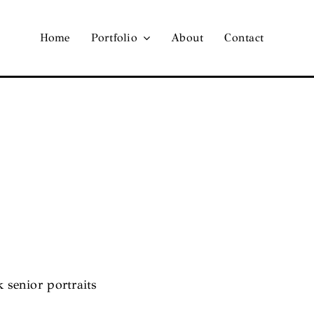
Home
Portfolio
About
Contact
k senior portraits