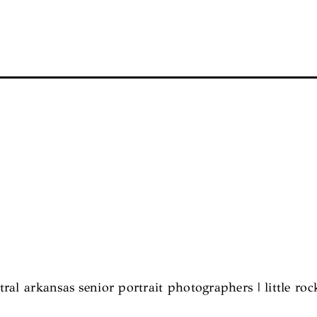
tral arkansas senior portrait photographers | little roc