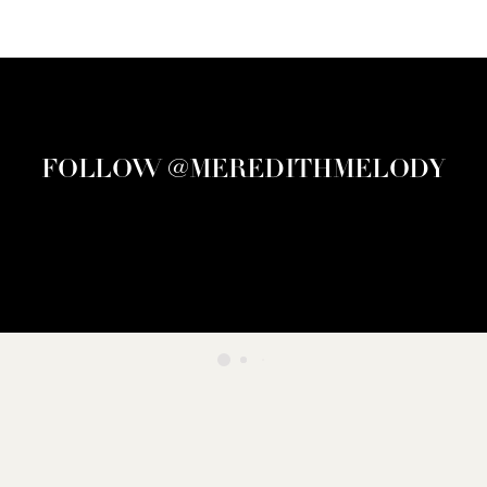
FOLLOW @MEREDITHMELODY