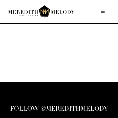
Skip
to
Toggle
Navigati
content
Home
Portfolio
About
Contact
FOLLOW @MEREDITHMELODY