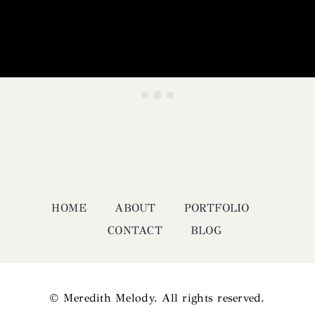
HOME
ABOUT
PORTFOLIO
CONTACT
BLOG
© Meredith Melody. All rights reserved.