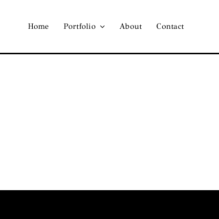
Home
Portfolio
About
Contact