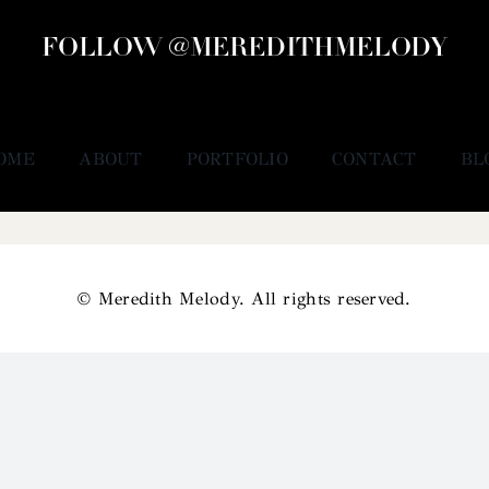
FOLLOW @MEREDITHMELODY
OME
ABOUT
PORTFOLIO
CONTACT
BL
© Meredith Melody. All rights reserved.