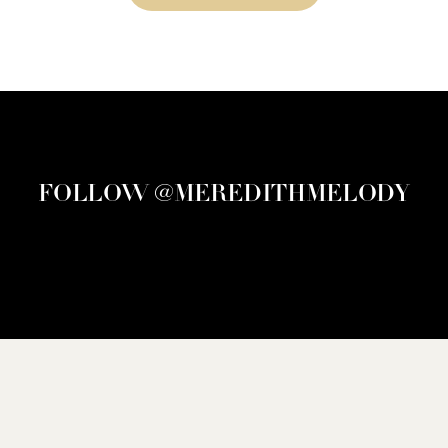
FOLLOW @MEREDITHMELODY