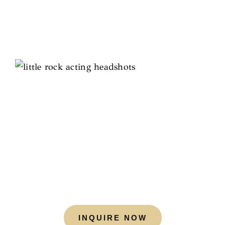
INQUIRE NOW