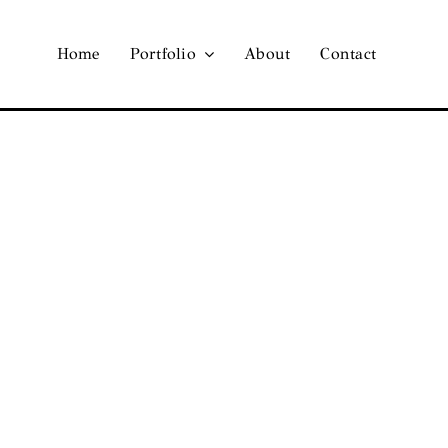
Home
Portfolio
About
Contact