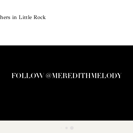
ers in Little Rock
FOLLOW @MEREDITHMELODY