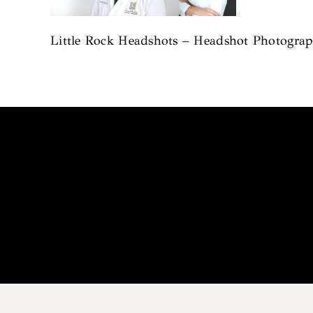
Little Rock Headshots – Headshot Photograph