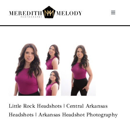
Skip
to
Toggle
Navigati
content
Home
Portfolio
About
Contact
Little Rock Headshots | Central Arkansas
Headshots | Arkansas Headshot Photography