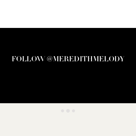
FOLLOW @MEREDITHMELODY