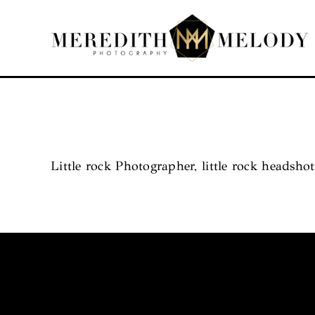
Skip
to
content
Little rock Photographer, little rock headshot