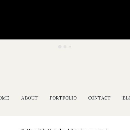
OME
ABOUT
PORTFOLIO
CONTACT
BL