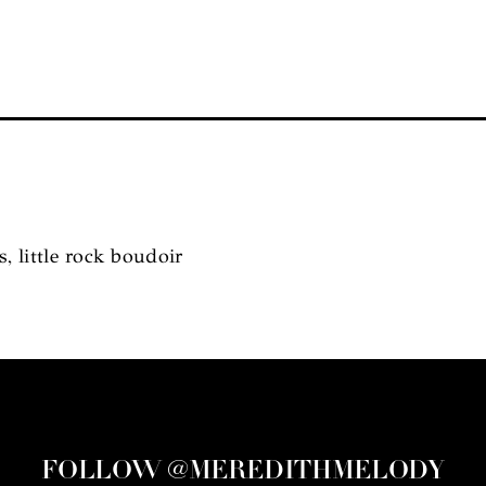
s, little rock boudoir
FOLLOW @MEREDITHMELODY