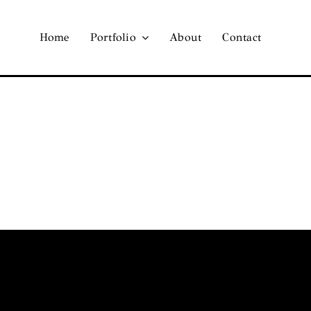
Home
Portfolio
About
Contact