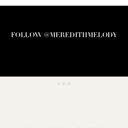
FOLLOW @MEREDITHMELODY