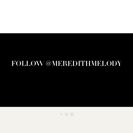
FOLLOW @MEREDITHMELODY