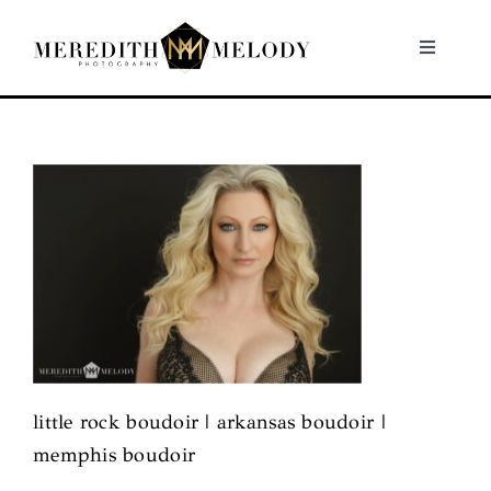
Skip
to
Toggle
Navigati
content
Home
Portfolio
About
Contact
little rock boudoir | arkansas boudoir |
memphis boudoir