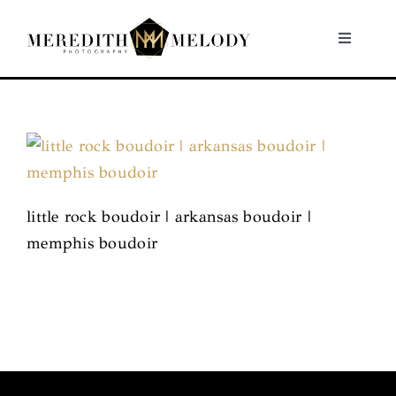
Skip
to
Toggle
Navigati
content
Home
Portfolio
About
little rock boudoir | arkansas boudoir |
memphis boudoir
Contact