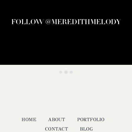
FOLLOW @MEREDITHMELODY
HOME
ABOUT
PORTFOLIO
CONTACT
BLOG